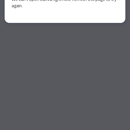
again.